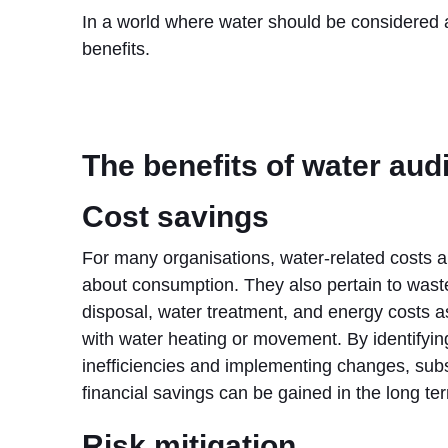
In a world where water should be considered a
benefits.
The benefits of water aud
Cost savings
For many organisations, water-related costs ar
about consumption. They also pertain to was
disposal, water treatment, and energy costs a
with water heating or movement. By identifyin
inefficiencies and implementing changes, subs
financial savings can be gained in the long te
Risk mitigation