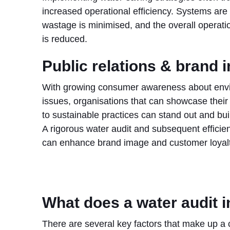
increased operational efficiency. Systems are
wastage is minimised, and the overall operatio
is reduced.
Public relations & brand 
With growing consumer awareness about env
issues, organisations that can showcase thei
to sustainable practices can stand out and build
A rigorous water audit and subsequent effici
can enhance brand image and customer loyalt
What does a water audit 
There are several key factors that make up a