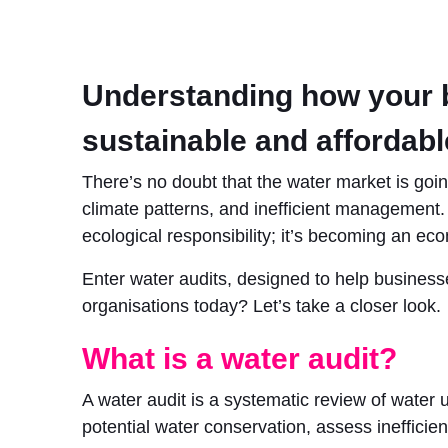
Understanding how your bu
sustainable and affordabl
There’s no doubt that the water market is goi
climate patterns, and inefficient management. F
ecological responsibility; it’s becoming an ec
Enter water audits, designed to help businesse
organisations today? Let’s take a closer look.
What is a water audit?
A water audit is a systematic review of water us
potential water conservation, assess ineffici