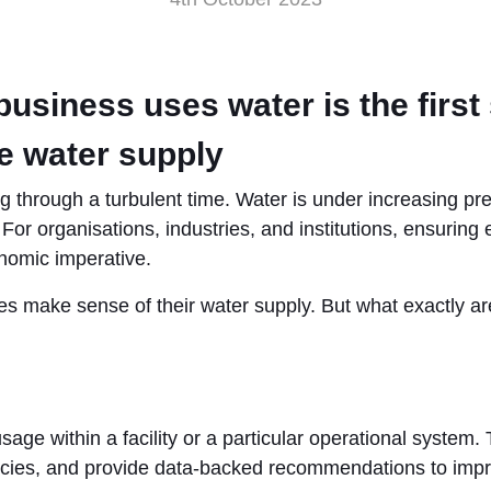
siness uses water is the first 
e water supply
ng through a turbulent time. Water is under increasing p
or organisations, industries, and institutions, ensuring e
onomic imperative.
s make sense of their water supply. But what exactly are
age within a facility or a particular operational system. 
encies, and provide data-backed recommendations to impr