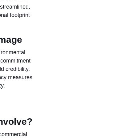
 streamlined,
nal footprint
image
ironmental
r commitment
 credibility.
ency measures
y.
involve?
 commercial