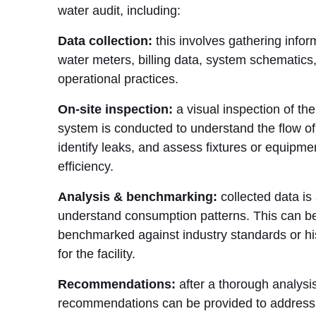
water audit, including:
Data collection:
this involves gathering infor
water meters, billing data, system schematics
operational practices.
On-site inspection:
a visual inspection of the 
system is conducted to understand the flow of
identify leaks, and assess fixtures or equipmen
efficiency.
Analysis & benchmarking:
collected data is
understand consumption patterns. This can b
benchmarked against industry standards or his
for the facility.
Recommendations:
after a thorough analysis
recommendations can be provided to address 