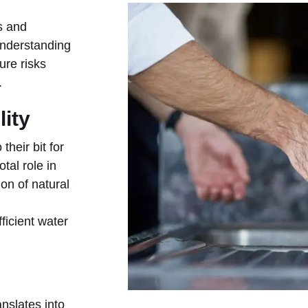
s and
understanding
ure risks
.
lity
their bit for
tal role in
on of natural
ficient water
nslates into