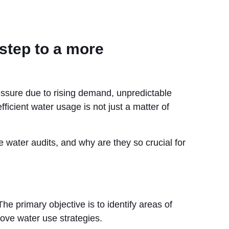
step to a more
ressure due to rising demand, unpredictable
fficient water usage is not just a matter of
 water audits, and why are they so crucial for
The primary objective is to identify areas of
ove water use strategies.