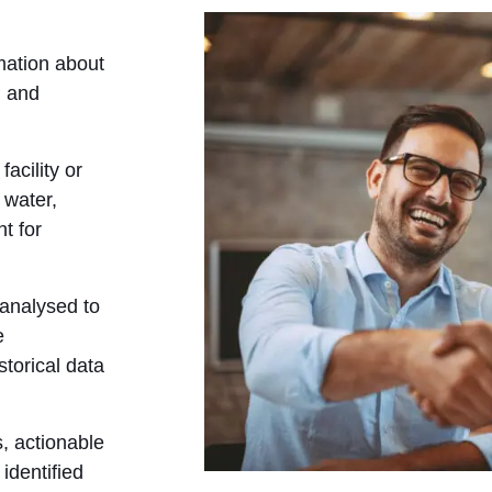
mation about
, and
facility or
 water,
t for
 analysed to
e
torical data
, actionable
identified