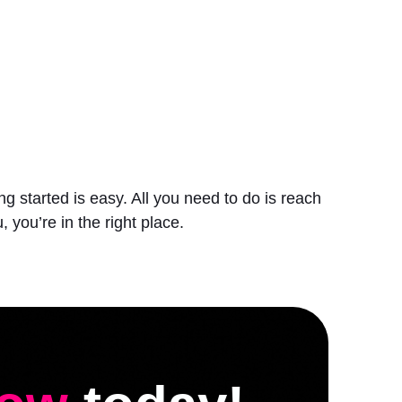
 started is easy. All you need to do is reach
, you’re in the right place.