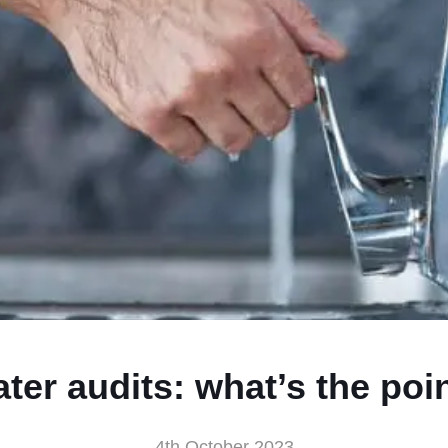
ter audits: what’s the poi
4th October 2023