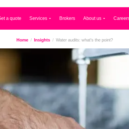
et a quote
Services
Brokers
About us
Career
Home
/
Insights
/
Water audits: what’s the point?