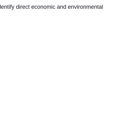
dentify direct economic and environmental