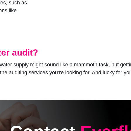
xes, such as
ons like
er audit?
water supply might sound like a mammoth task, but getting
 the auditing services you’re looking for. And lucky for you