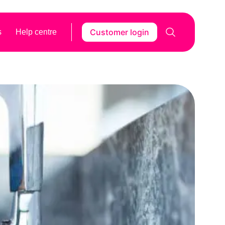
Customer login
s
Help centre