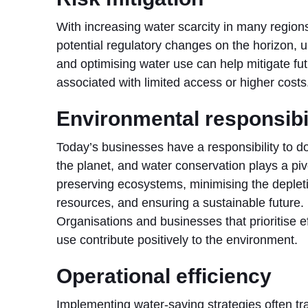
With increasing water scarcity in many region
potential regulatory changes on the horizon, 
and optimising water use can help mitigate fut
associated with limited access or higher costs
Environmental responsibi
Today’s businesses have a responsibility to do 
the planet, and water conservation plays a pivo
preserving ecosystems, minimising the depleti
resources, and ensuring a sustainable future.
Organisations and businesses that prioritise ef
use contribute positively to the environment.
Operational efficiency
Implementing water-saving strategies often tra