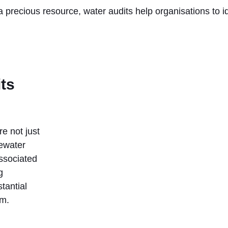
 precious resource, water audits help organisations to i
its
e not just
tewater
ssociated
g
tantial
rm.