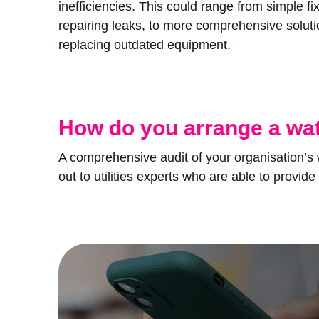
inefficiencies. This could range from simple fi
repairing leaks, to more comprehensive soluti
replacing outdated equipment.
How do you arrange a wat
A comprehensive audit of your organisation’s 
out to utilities experts who are able to provide