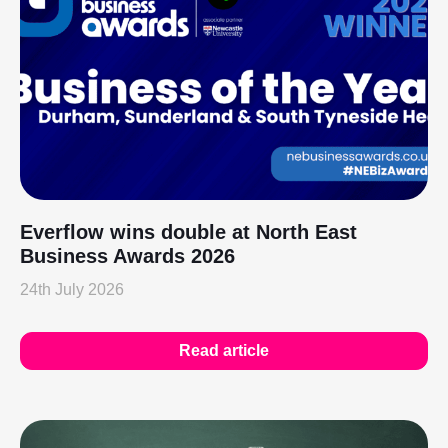
Everflow wins double at North East
Business Awards 2026
24th July 2026
Read article