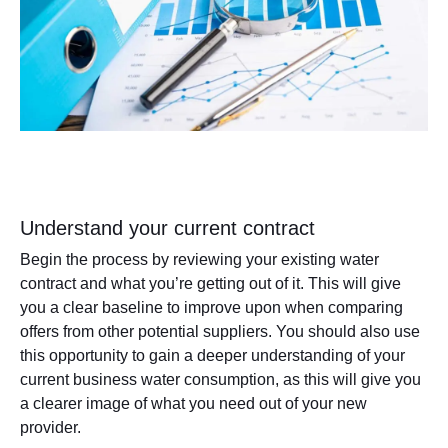
Understand your current contract
Begin the process by reviewing your existing water
contract and what you’re getting out of it. This will give
you a clear baseline to improve upon when comparing
offers from other potential suppliers. You should also use
this opportunity to gain a deeper understanding of your
current business water consumption, as this will give you
a clearer image of what you need out of your new
provider.