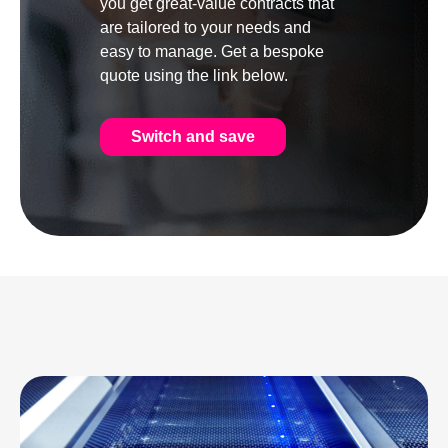
you get great-value contracts that
are tailored to your needs and
easy to manage. Get a bespoke
quote using the link below.
Switch and save