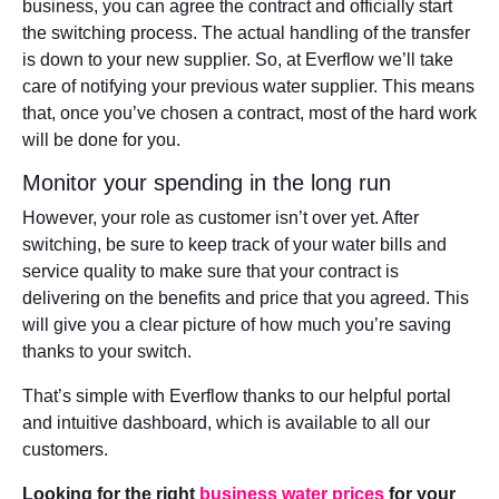
business, you can agree the contract and officially start
the switching process. The actual handling of the transfer
is down to your new supplier. So, at Everflow we’ll take
care of notifying your previous water supplier. This means
that, once you’ve chosen a contract, most of the hard work
will be done for you.
Monitor your spending in the long run
However, your role as customer isn’t over yet. After
switching, be sure to keep track of your water bills and
service quality to make sure that your contract is
delivering on the benefits and price that you agreed. This
will give you a clear picture of how much you’re saving
thanks to your switch.
That’s simple with Everflow thanks to our helpful portal
and intuitive dashboard, which is available to all our
customers.
Looking for the right
business water prices
for your