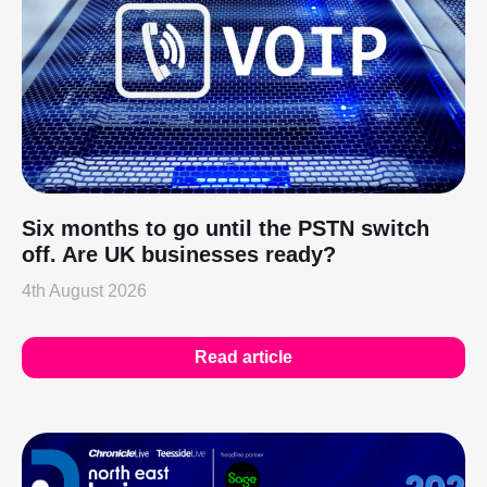
Six months to go until the PSTN switch
off. Are UK businesses ready?
4th August 2026
Read article