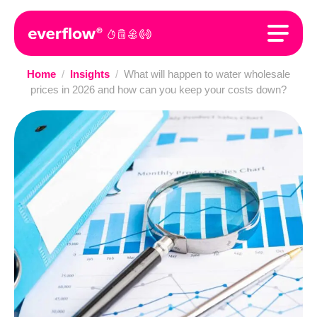
Home
/
Insights
/
What will happen to water wholesale
prices in 2026 and how can you keep your costs down?