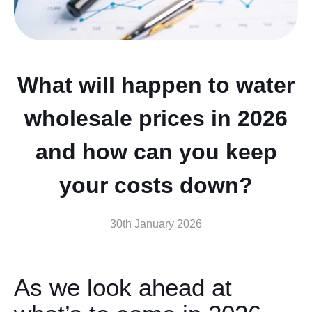
What will happen to water
wholesale prices in 2026
and how can you keep
your costs down?
30th January 2026
As we look ahead at