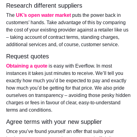
Research different suppliers
The
UK’s open water market
puts the power back in
customers’ hands. Take advantage of this by comparing
the cost of your existing provider against a retailer like us
– taking account of contract terms, standing charges,
additional services and, of course, customer service.
Request quotes
Obtaining a quote
is easy with Everflow. In most
instances it takes just minutes to receive. We’ll tell you
exactly how much you’d be expected to pay and exactly
how much you’d be getting for that price. We also pride
ourselves on transparency – avoiding those pesky hidden
charges or fees in favour of clear, easy-to-understand
terms and conditions.
Agree terms with your new supplier
Once you’ve found yourself an offer that suits your