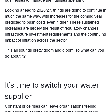
businesses to manage their utilities spending.
Looking ahead to 2026/27, things are going to continue in
much the same way, with increases for the coming year
predicted to push costs even higher. These sustained
increases are largely the result of regulatory changes,
infrastructure investment requirements and the continuing
impact of inflation across the sector.
This all sounds pretty doom and gloom, so what can you
do about it?
It’s time to switch your water
supplier
Constant price rises can leave organisations feeling