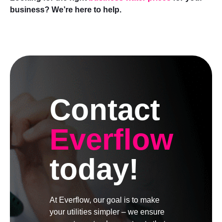
business? We’re here to help.
Contact
Everflow
today!
At Everflow, our goal is to make
your utilities simpler – we ensure