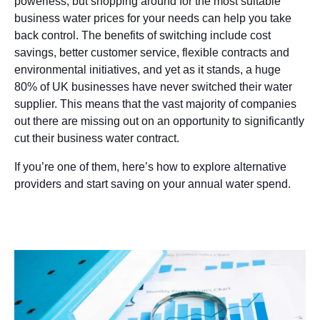
powerless, but shopping around for the most suitable
business water prices for your needs can help you take
back control. The benefits of switching include cost
savings, better customer service, flexible contracts and
environmental initiatives, and yet as it stands, a huge
80% of UK businesses have never switched their water
supplier. This means that the vast majority of companies
out there are missing out on an opportunity to significantly
cut their business water contract.
If you’re one of them, here’s how to explore alternative
providers and start saving on your annual water spend.