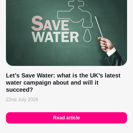
Let’s Save Water: what is the UK’s latest
water campaign about and will it
succeed?
22nd July 2026
Read article