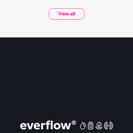
View all