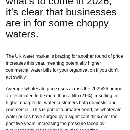
what’s to come in 2026,
it’s clear that businesses
are in for some choppy
waters.
The UK water market is bracing for another round of price
increases this year, meaning potentially higher
commercial water bills for your organisation if you don’t
act swiftly.
Average wholesale price rises across the 2025/26 period
are estimated to be more than a fifth (21%), resulting in
higher charges for water customers both domestic and
commercial. This is part of a broader trend, as wholesale
water prices have surged by a significant 42% over the
past five years, increasing the pressure faced by