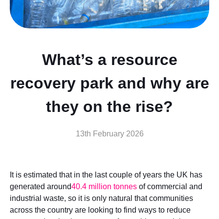
What’s a resource
recovery park and why are
they on the rise?
13th February 2026
It is estimated that in the last couple of years the UK has
generated around
40.4 million tonnes
of commercial and
industrial waste, so it is only natural that communities
across the country are looking to find ways to reduce