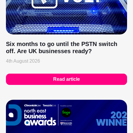
Six months to go until the PSTN switch
off. Are UK businesses ready?
4th August 2026
Read article