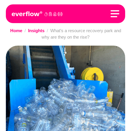
Home
/
Insights
/
What’s a resource recovery park and
why are they on the rise?