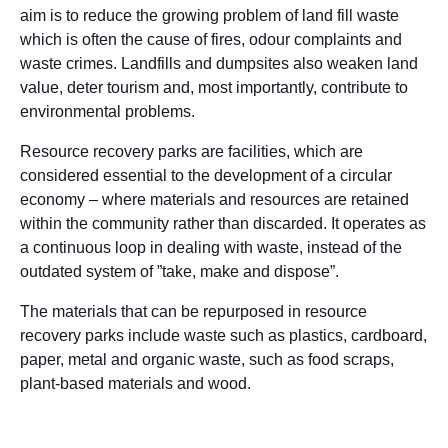
aim is to reduce the growing problem of land fill waste
which is often the cause of fires, odour complaints and
waste crimes. Landfills and dumpsites also weaken land
value, deter tourism and, most importantly, contribute to
environmental problems.
Resource recovery parks are facilities, which are
considered essential to the development of a circular
economy – where materials and resources are retained
within the community rather than discarded. It operates as
a continuous loop in dealing with waste, instead of the
outdated system of ”take, make and dispose”.
The materials that can be repurposed in resource
recovery parks include waste such as plastics, cardboard,
paper, metal and organic waste, such as food scraps,
plant-based materials and wood.