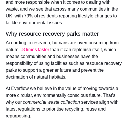
and more responsible when it comes to dealing with
waste, and we see that across many communities in the
UK, with 79% of residents reporting lifestyle changes to
tackle environmental issues.
Why resource recovery parks matter
According to research, humans are overconsuming from
nature
1.8 times faster
than it can replenish itself, which
means communities and businesses have the
responsibility of using facilities such as resource recovery
parks to support a greener future and prevent the
decimation of natural habitats.
At Everflow we believe in the value of moving towards a
more circular, environmentally conscious future. That’s
why our
commercial waste collection
services align with
latest regulations to prioritise recycling, reuse and
repurposing.