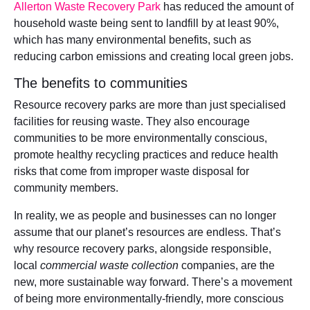
Allerton Waste Recovery Park
has reduced the amount of
household waste being sent to landfill by at least 90%,
which has many environmental benefits, such as
reducing carbon emissions and creating local green jobs.
The benefits to communities
Resource recovery parks are more than just specialised
facilities for reusing waste. They also encourage
communities to be more environmentally conscious,
promote healthy recycling practices and reduce health
risks that come from improper waste disposal for
community members.
In reality, we as people and businesses can no longer
assume that our planet’s resources are endless. That’s
why resource recovery parks, alongside responsible,
local
commercial waste collection
companies, are the
new, more sustainable way forward. There’s a movement
of being more environmentally-friendly, more conscious