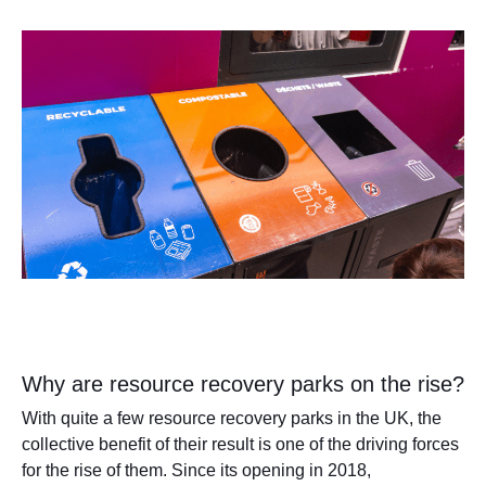
Why are resource recovery parks on the rise?
With quite a few resource recovery parks in the UK, the
collective benefit of their result is one of the driving forces
for the rise of them. Since its opening in 2018,