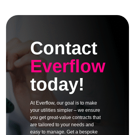
Contact
Everflow
today!
At Everflow, our goal is to make
your utilities simpler – we ensure
you get great-value contracts that
are tailored to your needs and
easy to manage. Get a bespoke