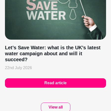
Let’s Save Water: what is the UK’s latest
water campaign about and will it
succeed?
22nd July 2026
Read article
View all