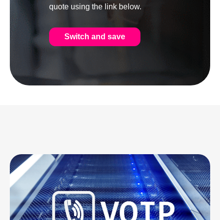
quote using the link below.
Switch and save