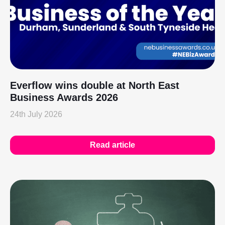
Everflow wins double at North East
Business Awards 2026
24th July 2026
Read article