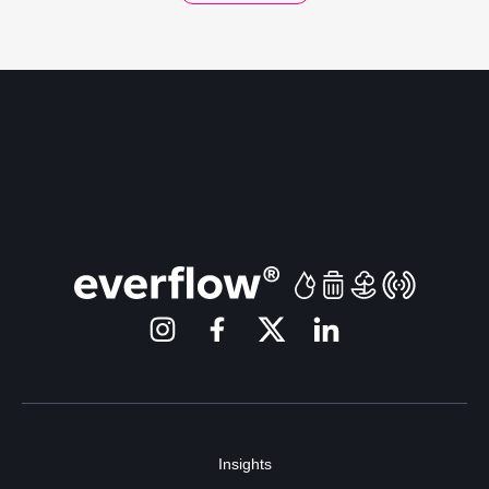
Insights