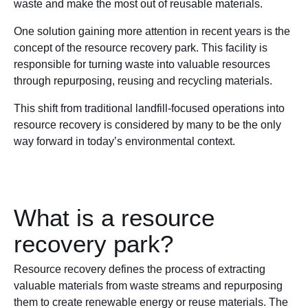
waste and make the most out of reusable materials.
One solution gaining more attention in recent years is the
concept of the resource recovery park. This facility is
responsible for turning waste into valuable resources
through repurposing, reusing and recycling materials.
This shift from traditional landfill-focused operations into
resource recovery is considered by many to be the only
way forward in today’s environmental context.
What is a resource
recovery park?
Resource recovery defines the process of extracting
valuable materials from waste streams and repurposing
them to create renewable energy or reuse materials. The