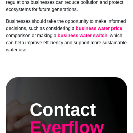
regulations businesses can reduce pollution and protect
ecosystems for future generations.
Businesses should take the opportunity to make informed
decisions, such as considering a
business water price
comparison or making a
business water switch
, which
can help improve efficiency and support more sustainable
water use.
Contact
Everflow