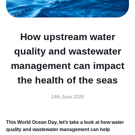
How upstream water
quality and wastewater
management can impact
the health of the seas
24th June 2026
This World Ocean Day, let’s take a look at how water
quality and wastewater management can help