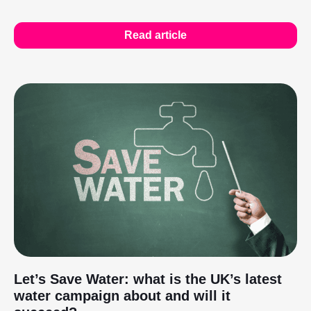
Read article
Let’s Save Water: what is the UK’s latest
water campaign about and will it