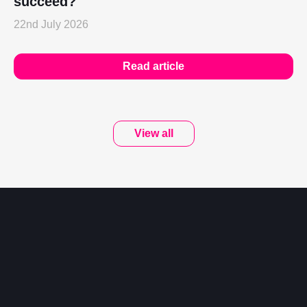
succeed?
22nd July 2026
Read article
View all