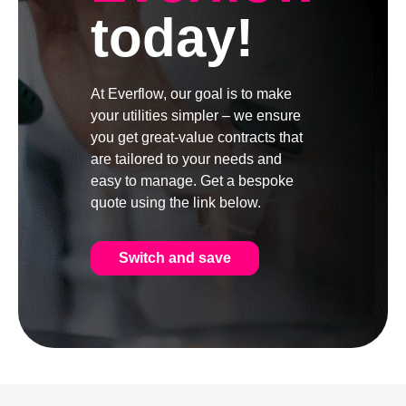
today!
At Everflow, our goal is to make
your utilities simpler – we ensure
you get great-value contracts that
are tailored to your needs and
easy to manage. Get a bespoke
quote using the link below.
Switch and save