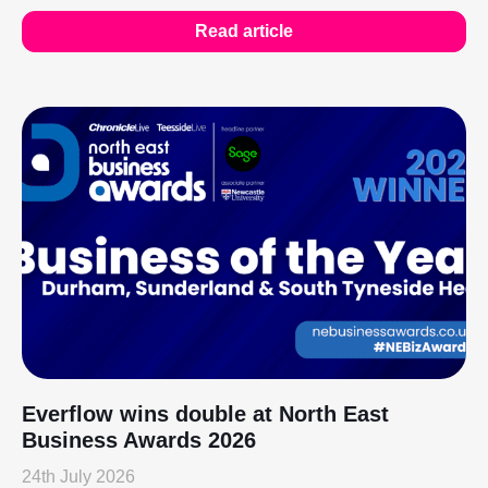
Read article
Everflow wins double at North East
Business Awards 2026
24th July 2026