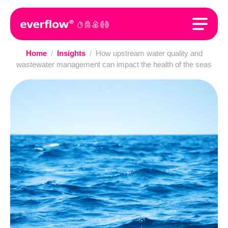
Home
/
Insights
/
How upstream water quality and
wastewater management can impact the health of the seas