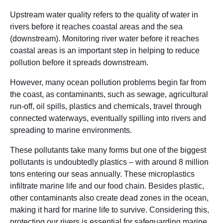
Upstream water quality refers to the quality of water in
rivers before it reaches coastal areas and the sea
(downstream). Monitoring river water before it reaches
coastal areas is an important step in helping to reduce
pollution before it spreads downstream.
However, many ocean pollution problems begin far from
the coast, as contaminants, such as sewage, agricultural
run-off, oil spills, plastics and chemicals, travel through
connected waterways, eventually spilling into rivers and
spreading to marine environments.
These pollutants take many forms but one of the biggest
pollutants is undoubtedly plastics – with around 8 million
tons entering our seas annually. These microplastics
infiltrate marine life and our food chain. Besides plastic,
other contaminants also create dead zones in the ocean,
making it hard for marine life to survive. Considering this,
protecting our rivers is essential for safeguarding marine