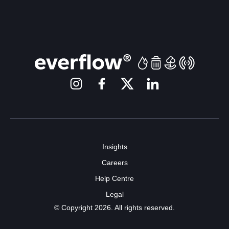
Insights
Careers
Help Centre
Legal
© Copyright 2026. All rights reserved.