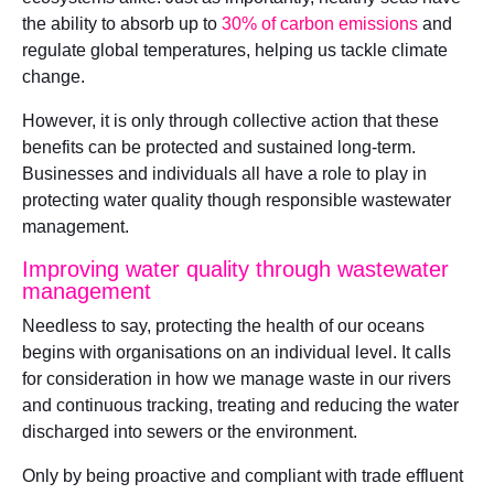
the ability to absorb up to
30% of carbon emissions
and
regulate global temperatures, helping us tackle climate
change.
However, it is only through collective action that these
benefits can be protected and sustained long-term.
Businesses and individuals all have a role to play in
protecting water quality though responsible wastewater
management.
Improving water quality through wastewater
management
Needless to say, protecting the health of our oceans
begins with organisations on an individual level. It calls
for consideration in how we manage waste in our rivers
and continuous tracking, treating and reducing the water
discharged into sewers or the environment.
Only by being proactive and compliant with trade effluent