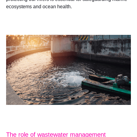
ecosystems and ocean health.
The role of wastewater management