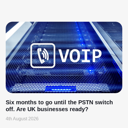
Six months to go until the PSTN switch
off. Are UK businesses ready?
4th August 2026