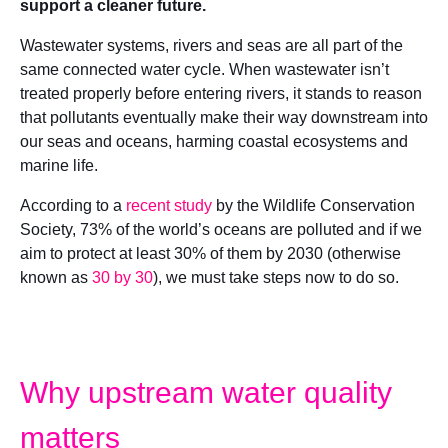
support a cleaner future.
Wastewater systems, rivers and seas are all part of the
same connected water cycle. When wastewater isn’t
treated properly before entering rivers, it stands to reason
that pollutants eventually make their way downstream into
our seas and oceans, harming coastal ecosystems and
marine life.
According to a
recent study
by the Wildlife Conservation
Society, 73% of the world’s oceans are polluted and if we
aim to protect at least 30% of them by 2030 (otherwise
known as
30 by 30
), we must take steps now to do so.
Why upstream water quality
matters