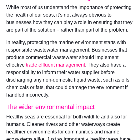
While most of us understand the importance of protecting
the health of our seas, it’s not always obvious to
businesses how they can play a role in ensuring that they
are part of the solution – rather than part of the problem.
In reality, protecting the marine environment starts with
responsible wastewater management. Businesses that
produce commercial wastewater should implement
effective
trade effluent management
. They also have a
responsibility to inform their water supplier before
discharging any non-domestic liquid waste, such as oils,
chemicals or fats, that could damage the environment if
handled incorrectly.
The wider environmental impact
Healthy seas are essential for both wildlife and also for
humans. Cleaner rivers and other waterways create
healthier environments for communities and marine
ecosystems alike. Just as importantly, healthy seas have