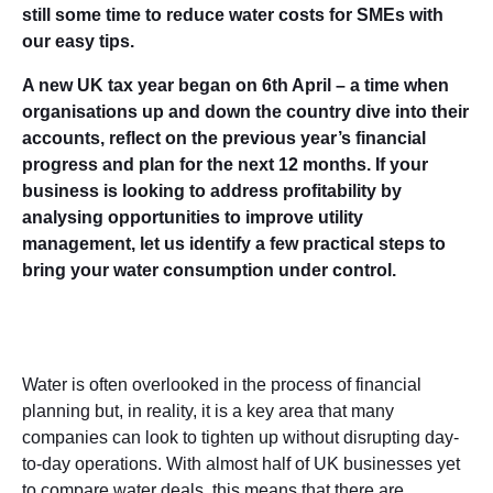
still some time to reduce water costs for SMEs with
our easy tips.
A new UK tax year began on 6th April – a time when
organisations up and down the country dive into their
accounts, reflect on the previous year’s financial
progress and plan for the next 12 months. If your
business is looking to address profitability by
analysing opportunities to improve utility
management, let us identify a few practical steps to
bring your water consumption under control.
Water is often overlooked in the process of financial
planning but, in reality, it is a key area that many
companies can look to tighten up without disrupting day-
to-day operations. With almost half of UK businesses yet
to compare water deals, this means that there are