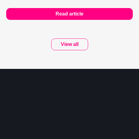
Read article
View all