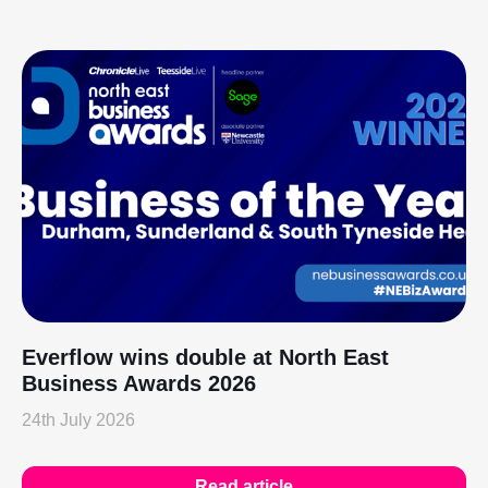
Everflow wins double at North East
Business Awards 2026
24th July 2026
Read article