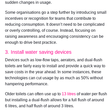
sudden changes in usage.
Some organisations go a step further by introducing small
incentives or recognition for teams that contribute to
reducing consumption. It doesn’t need to be complicated
or overly controlling, of course. Instead, focusing on
raising awareness and encouraging consistency can be
enough to drive best practice.
3. Install water saving devices
Devices such as low-flow taps, aerators, and dual-flush
toilets are fairly easy to install and provide a quick way to
save costs in the year ahead. In some instances, these
technologies can cut usage by as much as 50% without
hampering performance.
Older toilets can often use up to
13 litres
of water per flush
but installing a dual-flush allows for a full flush of around
6 litres, and half flush of around 3 litres.