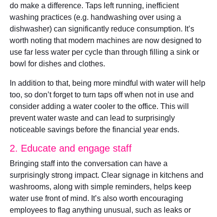
do make a difference. Taps left running, inefficient
washing practices (e.g. handwashing over using a
dishwasher) can significantly reduce consumption. It’s
worth noting that modern machines are now designed to
use far less water per cycle than through filling a sink or
bowl for dishes and clothes.
In addition to that, being more mindful with water will help
too, so don’t forget to turn taps off when not in use and
consider adding a water cooler to the office. This will
prevent water waste and can lead to surprisingly
noticeable savings before the financial year ends.
2. Educate and engage staff
Bringing staff into the conversation can have a
surprisingly strong impact. Clear signage in kitchens and
washrooms, along with simple reminders, helps keep
water use front of mind. It’s also worth encouraging
employees to flag anything unusual, such as leaks or