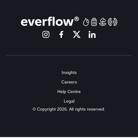
Insights
Careers
Help Centre
Legal
© Copyright 2026. All rights reserved.