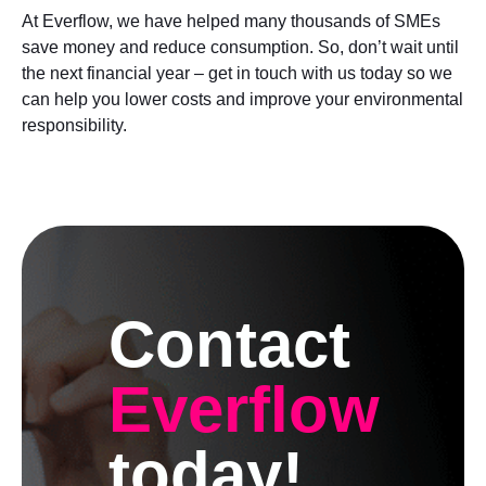
At Everflow, we have helped many thousands of SMEs
save money and reduce consumption. So, don’t wait until
the next financial year – get in touch with us today so we
can help you lower costs and improve your environmental
responsibility.
Contact
Everflow
today!