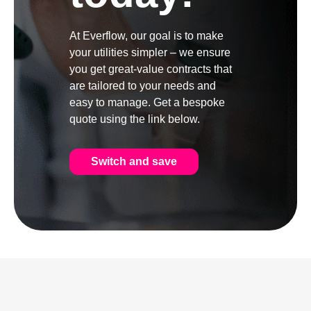
At Everflow, our goal is to make
your utilities simpler – we ensure
you get great-value contracts that
are tailored to your needs and
easy to manage. Get a bespoke
quote using the link below.
Switch and save