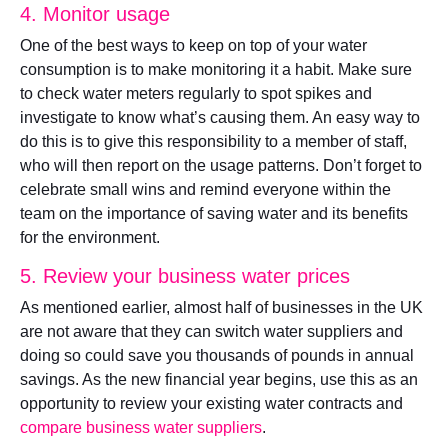
4. Monitor usage
One of the best ways to keep on top of your water
consumption is to make monitoring it a habit. Make sure
to check water meters regularly to spot spikes and
investigate to know what’s causing them. An easy way to
do this is to give this responsibility to a member of staff,
who will then report on the usage patterns. Don’t forget to
celebrate small wins and remind everyone within the
team on the importance of saving water and its benefits
for the environment.
5. Review your business water prices
As mentioned earlier, almost half of businesses in the UK
are not aware that they can switch water suppliers and
doing so could save you thousands of pounds in annual
savings. As the new financial year begins, use this as an
opportunity to review your existing water contracts and
compare business water suppliers
.