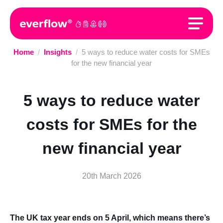
Home
/
Insights
/
5 ways to reduce water costs for SMEs
for the new financial year
5 ways to reduce water
costs for SMEs for the
new financial year
20th March 2026
The UK tax year ends on 5 April, which means there’s