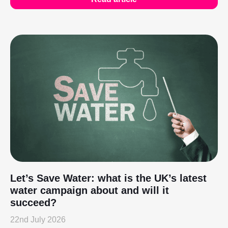
Let’s Save Water: what is the UK’s latest
water campaign about and will it
succeed?
22nd July 2026