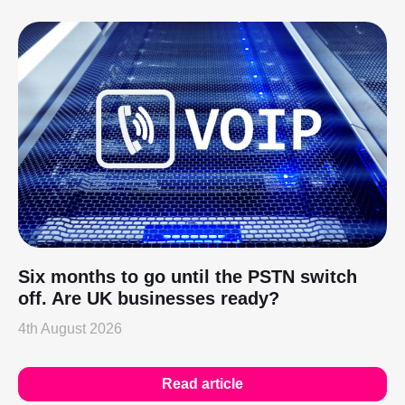
Six months to go until the PSTN switch
off. Are UK businesses ready?
4th August 2026
Read article