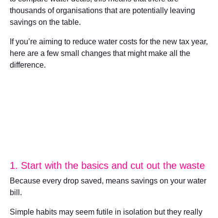
thousands of organisations that are potentially leaving
savings on the table.
If you’re aiming to reduce water costs for the new tax year,
here are a few small changes that might make all the
difference.
1. Start with the basics and cut out the waste
Because every drop saved, means savings on your water
bill.
Simple habits may seem futile in isolation but they really