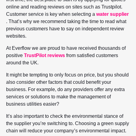
online and reading reviews on sites such as Trustpilot.
Customer service is key when selecting a
water supplier
. That’s why we recommend taking the time to read what
previous customers have to say on independent review
websites.
At Everflow we are proud to have received thousands of
positive
TrustPilot reviews
from satisfied customers
around the UK.
It might be tempting to only focus on price, but you should
also consider other factors that could benefit your
business. For example, do any providers offer any extra
services or solutions to make the management of
business utilities easier?
It’s also important to check the environmental stance of
the supplier you’re switching to. Choosing a green supply
chain will reduce your company’s environmental impact.