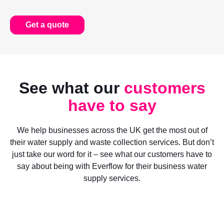
Get a quote
See what our
customers
have to say
We help businesses across the UK get the most out of
their water supply and waste collection services. But don’t
just take our word for it – see what our customers have to
say about being with Everflow for their business water
supply services.