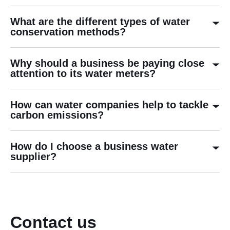
What are the different types of water
conservation methods?
Why should a business be paying close
attention to its water meters?
How can water companies help to tackle
carbon emissions?
How do I choose a business water
supplier?
Contact us