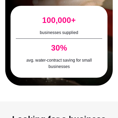
100,000+
businesses supplied
30%
avg. water-contract saving for small
businesses