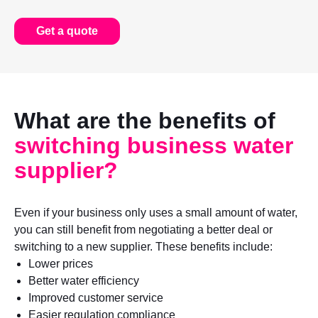
Get a quote
What are the benefits of
switching business water
supplier?
Even if your business only uses a small amount of water,
you can still benefit from negotiating a better deal or
switching to a new supplier. These benefits include:
Lower prices
Better water efficiency
Improved customer service
Easier regulation compliance