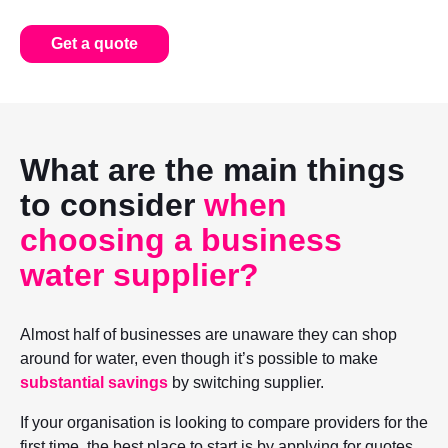
Get a quote
What are the main things
to consider
when
choosing a business
water supplier?
Almost half of businesses are unaware they can shop
around for water, even though it’s possible to make
substantial savings
by switching supplier.
If your organisation is looking to compare providers for the
first time, the best place to start is by applying for quotes