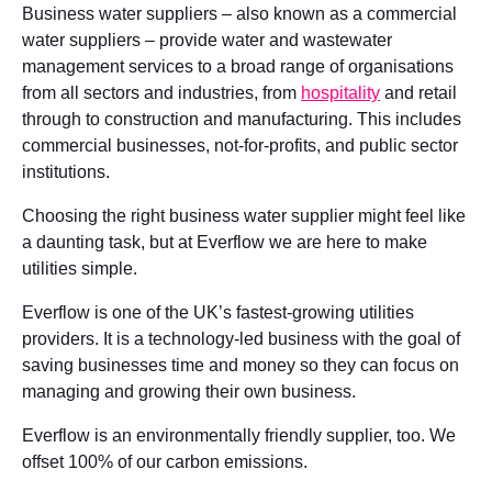
Business water suppliers – also known as a commercial
water suppliers – provide water and wastewater
management services to a broad range of organisations
from all sectors and industries, from
hospitality
and retail
through to construction and manufacturing. This includes
commercial businesses, not-for-profits, and public sector
institutions.
Choosing the right business water supplier might feel like
a daunting task, but at Everflow we are here to make
utilities simple.
Everflow is one of the UK’s fastest-growing utilities
providers. It is a technology-led business with the goal of
saving businesses time and money so they can focus on
managing and growing their own business.
Everflow is an environmentally friendly supplier, too. We
offset 100% of our carbon emissions.