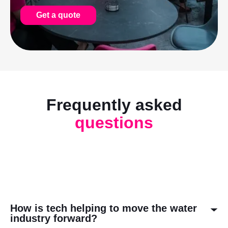
Get a quote
Frequently asked
questions
How is tech helping to move the water
industry forward?