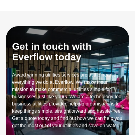
Get in touch with
Everflow today
Award winning utilities services are at the heart of
everything we do at Everflow. We make it our
mission to make commercial utilities simple for
businesses just like yours. We are a technology-led
business utilities provider, helping organisations to
keep things simple, straightforward and hassle-free.
Get a quote today and find out how we can help you
get the most out of your utilities and save on water.