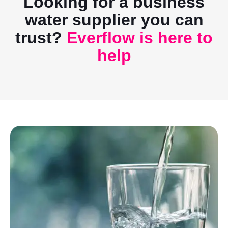
Looking for a business
water supplier you can
trust?
Everflow is here to
help