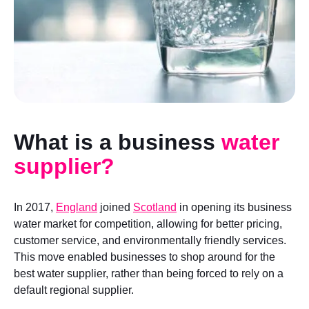
What is a business
water
supplier?
In 2017,
England
joined
Scotland
in opening its business
water market for competition, allowing for better pricing,
customer service, and environmentally friendly services.
This move enabled businesses to shop around for the
best water supplier, rather than being forced to rely on a
default regional supplier.