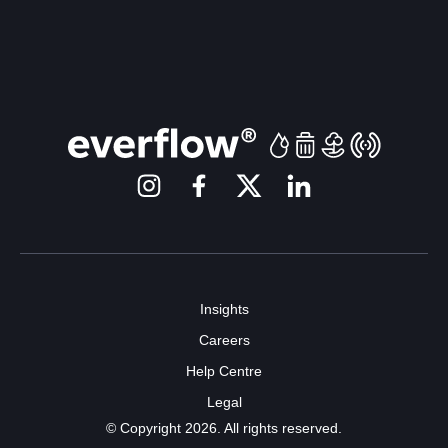
Insights
Careers
Help Centre
Legal
© Copyright 2026. All rights reserved.