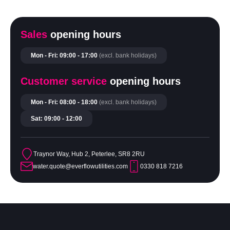
Sales
opening hours
Mon - Fri: 09:00 - 17:00
(excl. bank holidays)
Customer service
opening hours
Mon - Fri: 08:00 - 18:00
(excl. bank holidays)
Sat: 09:00 - 12:00
Traynor Way, Hub 2, Peterlee, SR8 2RU
water.quote@everflowutilities.com
0330 818 7216