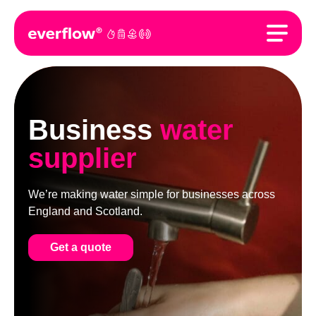
Business
water
supplier
We’re making water simple for businesses across
England and Scotland.
Get a quote