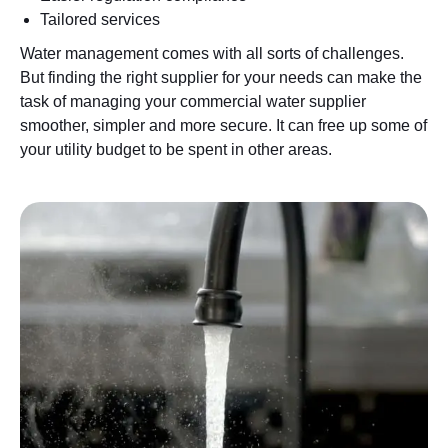
Tailored services
Water management comes with all sorts of challenges.
But finding the right supplier for your needs can make the
task of managing your commercial water supplier
smoother, simpler and more secure. It can free up some of
your utility budget to be spent in other areas.