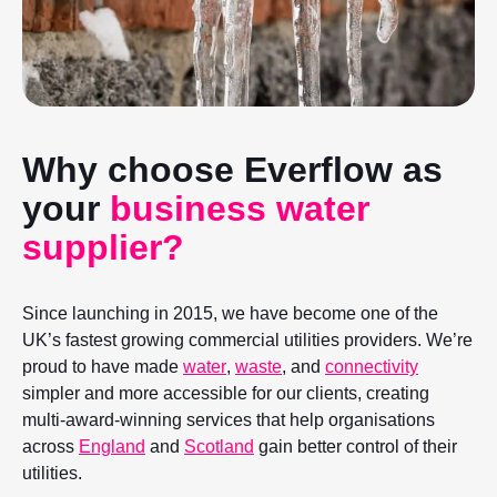
Why choose Everflow as
your
business water
supplier?
Since launching in 2015, we have become one of the
UK’s fastest growing commercial utilities providers. We’re
proud to have made
water
,
waste
, and
connectivity
simpler and more accessible for our clients, creating
multi-award-winning services that help organisations
across
England
and
Scotland
gain better control of their
utilities.