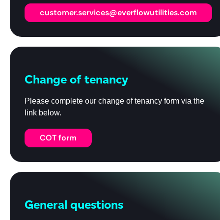
customer.services@everflowutilities.com
Change of tenancy
Please complete our change of tenancy form via the
link below.
COT form
General questions