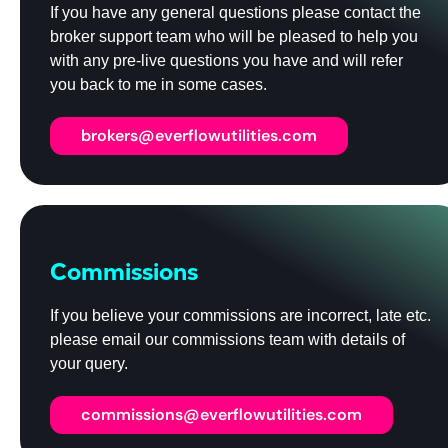
If you have any general questions please contact the
broker support team who will be pleased to help you
with any pre-live questions you have and will refer
you back to me in some cases.
brokers@everflowutilities.com
Commissions
If you believe your commissions are incorrect, late etc.
please email our commissions team with details of
your query.
commissions@everflowutilities.com