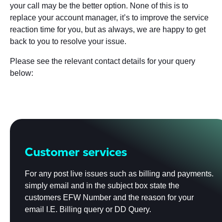
your call may be the better option. None of this is to
replace your account manager, it’s to improve the service
reaction time for you, but as always, we are happy to get
back to you to resolve your issue.
Please see the relevant contact details for your query
below:
Customer services
For any post live issues such as billing and payments.
simply email and in the subject box state the
customers EFW Number and the reason for your
email I.E. Billing query or DD Query.