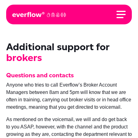
Additional support for
brokers
Questions and contacts
Anyone who tries to call Everflow’s Broker Account
Managers between 8am and 5pm will know that we are
often in training, carrying out broker visits or in head office
meetings, meaning that you get directed to voicemail.
As mentioned on the voicemail, we will and do get back
to you ASAP, however, with the channel and the product
growing as they are, contacting the department relevant to